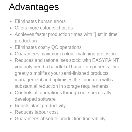
Advantages
Eliminates human errors
Offers more colours choices
Achieves faster production times with "just in time"
production
Eliminates costly QC operations
Guarantees maximum colour-matching precision
Reduces and rationalises stock: with EASYPAINT
you only need a handful of basic components; this
greatly simplifies your semi-finished products
management and optimises the floor area with a
substantial reduction in storage requirements
Controls all operations through our specifically
developed software
Boosts plant productivity
Reduces labour cost
Guarantees absolute production traceability