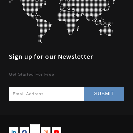
Sign up for our Newsletter
Get Started For Free