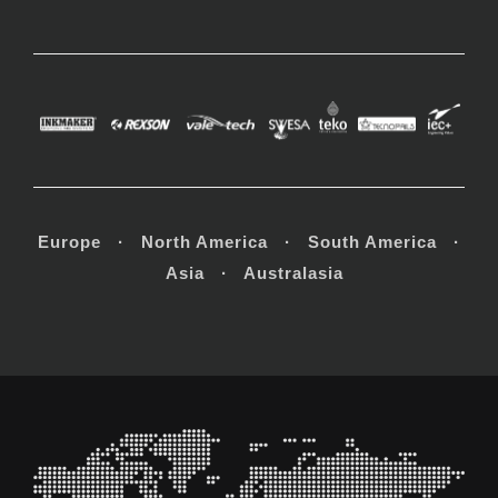
Europe · North America · South America ·
Asia · Australasia