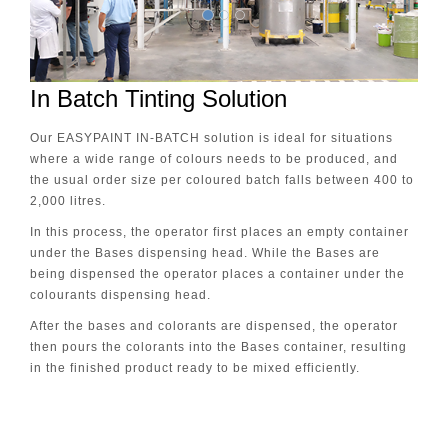
In Batch Tinting Solution
Our EASYPAINT IN-BATCH solution is ideal for situations
where a wide range of colours needs to be produced, and
the usual order size per coloured batch falls between 400 to
2,000 litres.
In this process, the operator first places an empty container
under the Bases dispensing head. While the Bases are
being dispensed the operator places a container under the
colourants dispensing head.
After the bases and colorants are dispensed, the operator
then pours the colorants into the Bases container, resulting
in the finished product ready to be mixed efficiently.