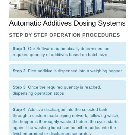
Automatic Additives Dosing Systems
STEP BY STEP OPERATION PROCEDURES
Step 1
Our Software automatically determines the
required quantity of additives based on batch size
Step 2
First additive is dispensed into a weighing hopper
Step 3
Once the required quantity is reached,
dispensing operation stops
Step 4
Additive discharged into the selected tank
through a custom made piping network, following which,
the hopper is thoroughly washed before the cycle starts
again. The washing liquid can be either added into the
finished product or discharged separately