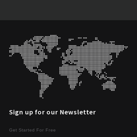
Sign up for our Newsletter
Get Started For Free