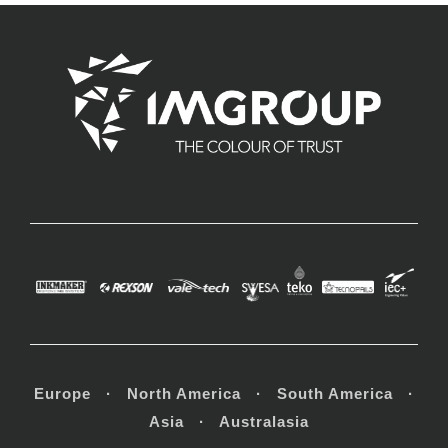
Europe · North America · South America ·
Asia · Australasia