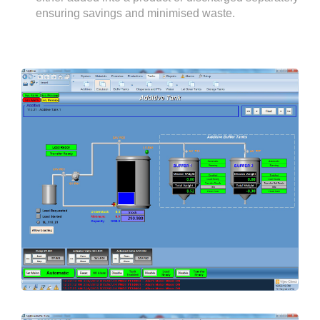
ensuring savings and minimised waste.