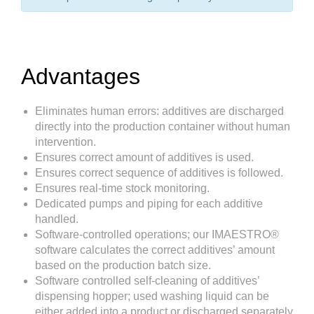
Advantages
Eliminates human errors: additives are discharged
directly into the production container without human
intervention.
Ensures correct amount of additives is used.
Ensures correct sequence of additives is followed.
Ensures real-time stock monitoring.
Dedicated pumps and piping for each additive
handled.
Software-controlled operations; our IMAESTRO®
software calculates the correct additives’ amount
based on the production batch size.
Software controlled self-cleaning of additives’
dispensing hopper; used washing liquid can be
either added into a product or discharged separately