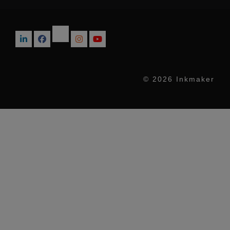
© 2026 Inkmaker