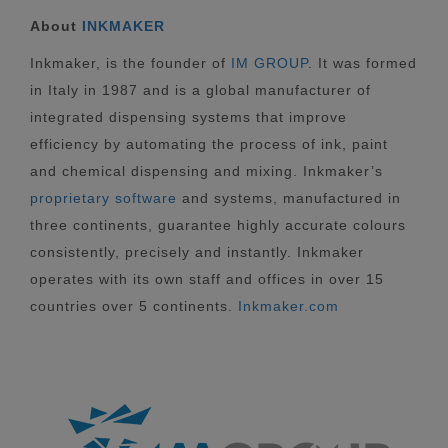
About
INKMAKER
Inkmaker, is the founder of
IM GROUP
. It was formed
in Italy in 1987 and is a global manufacturer of
integrated dispensing systems that improve
efficiency by automating the process of ink, paint
and chemical dispensing and mixing. Inkmaker’s
proprietary software
and systems, manufactured in
three continents, guarantee highly accurate colours
consistently, precisely and instantly. Inkmaker
operates with its own staff and offices in over 15
countries over 5 continents.
Inkmaker.com