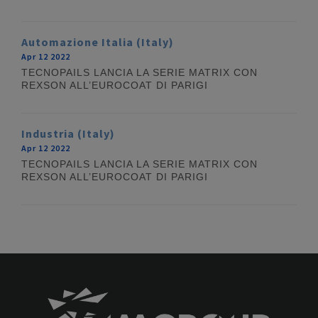
Automazione Italia (Italy)
Apr 12 2022
TECNOPAILS LANCIA LA SERIE MATRIX CON
REXSON ALL’EUROCOAT DI PARIGI
Industria (Italy)
Apr 12 2022
TECNOPAILS LANCIA LA SERIE MATRIX CON
REXSON ALL’EUROCOAT DI PARIGI