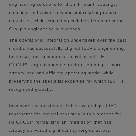
engineering solutions for the ink, paint, coatings,
chemical, adhesive, polymer and related process
industries, while expanding collaboration across the
Group's engineering businesses.
The operational integration undertaken over the past
months has successfully aligned IEC+'s engineering,
technical, and commercial activities with IM
GROUP's organisational structure, creating a more
streamlined and efficient operating model while
preserving the specialist expertise for which IEC+ is
recognised globally.
Inkmaker's acquisition of 100% ownership of IEC+
represents the natural next step in this process for
IM GROUP, formalising an integration that has
already delivered significant synergies across