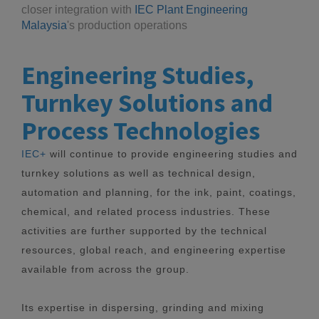
closer integration with
IEC Plant Engineering
Malaysia
's production operations
Engineering Studies,
Turnkey Solutions and
Process Technologies
IEC+
will continue to provide engineering studies and
turnkey solutions as well as technical design,
automation and planning, for the ink, paint, coatings,
chemical, and related process industries. These
activities are further supported by the technical
resources, global reach, and engineering expertise
available from across the group.
Its expertise in dispersing, grinding and mixing