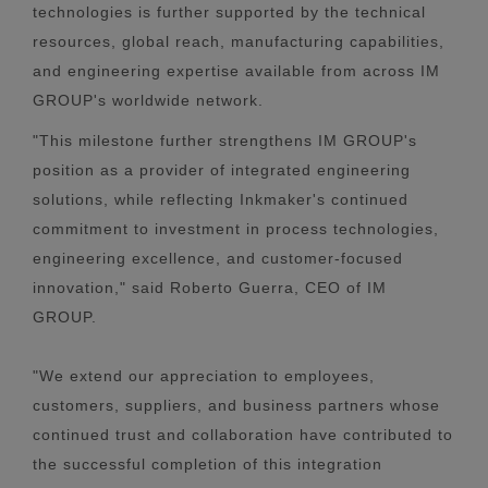
technologies is further supported by the technical
resources, global reach, manufacturing capabilities,
and engineering expertise available from across IM
GROUP's worldwide network.
"This milestone further strengthens IM GROUP's
position as a provider of integrated engineering
solutions, while reflecting Inkmaker's continued
commitment to investment in process technologies,
engineering excellence, and customer-focused
innovation," said Roberto Guerra, CEO of IM
GROUP.
"We extend our appreciation to employees,
customers, suppliers, and business partners whose
continued trust and collaboration have contributed to
the successful completion of this integration