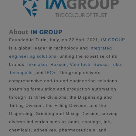
About
IM GROUP
Founded in Turin, Italy, on 22 April 2021,
IM GROUP
is a global leader in technology and
integrated
engineering solutions
, uniting the expertise of its
brands;
Inkmaker
,
Rexson
,
Vale-tech
,
Swesa
,
Teko
,
Tecnopails
, and
IEC+
. The group delivers
comprehensive end-to-end engineering solutions
spanning formulation and production automation
through its three divisions: the Dispensing and
Tinting Division, the Filling Division, and the
Dispersing, Grinding and Mixing Division, serving
diverse industries such as paint, coatings, ink,
chemicals, adhesives, pharmaceuticals, and