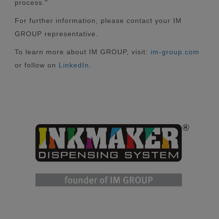
process."
For further information, please contact your IM
GROUP representative.
To learn more about IM GROUP, visit:
im-group.com
or follow on
LinkedIn
.