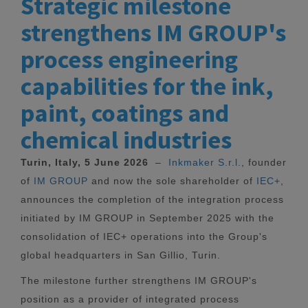
Strategic milestone
strengthens IM GROUP's
process engineering
capabilities for the ink,
paint, coatings and
chemical industries
Turin, Italy, 5 June 2026
–
Inkmaker S.r.l.
, founder
of
IM GROUP
and now the sole shareholder of
IEC+
,
announces the completion of the integration process
initiated by IM GROUP in September 2025 with the
consolidation of IEC+ operations into the Group's
global headquarters in San Gillio, Turin.
The milestone further strengthens IM GROUP's
position as a provider of integrated process