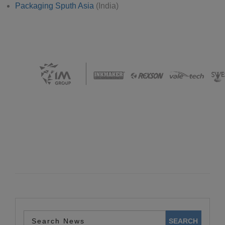
Packaging Sputh Asia
(India)