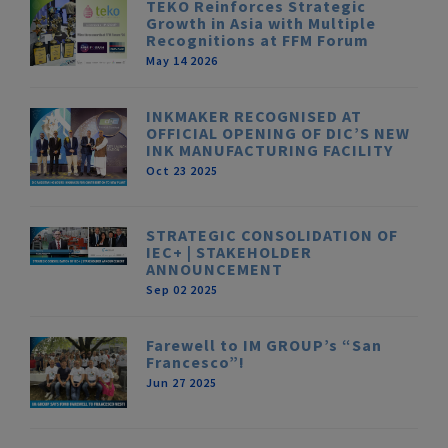
TEKO Reinforces Strategic
Growth in Asia with Multiple
Recognitions at FFM Forum
May 14 2026
INKMAKER RECOGNISED AT
OFFICIAL OPENING OF DIC’S NEW
INK MANUFACTURING FACILITY
Oct 23 2025
STRATEGIC CONSOLIDATION OF
IEC+ | STAKEHOLDER
ANNOUNCEMENT
Sep 02 2025
Farewell to IM GROUP’s “San
Francesco”!
Jun 27 2025