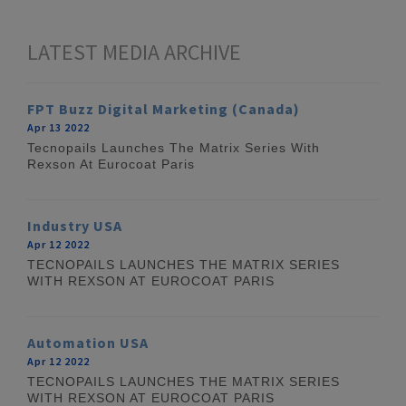
LATEST MEDIA ARCHIVE
FPT Buzz Digital Marketing (Canada)
Apr 13 2022
Tecnopails Launches The Matrix Series With
Rexson At Eurocoat Paris
Industry USA
Apr 12 2022
TECNOPAILS LAUNCHES THE MATRIX SERIES
WITH REXSON AT EUROCOAT PARIS
Automation USA
Apr 12 2022
TECNOPAILS LAUNCHES THE MATRIX SERIES
WITH REXSON AT EUROCOAT PARIS