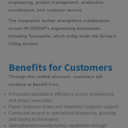
engineering, project management, production
coordination, and customer service.
The integration further strengthens collaboration
across IM GROUP's engineering businesses,
including Tecnopails, which today leads the Group's
Filling division.
Benefits for Customers
Through this unified structure, customers will
continue to benefit from:
Enhanced operational efficiency across engineering
and project execution
Faster response times and improved customer support
Continued access to specialised dispersing, grinding,
and mixing technologies
Strengthened manufacturing capabilities through