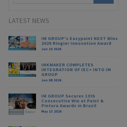
LATEST NEWS
IM GROUP's Easypaint NEXT Wins
2026 Ringier Innovation Award
Jun 10 2026
INKMAKER COMPLETES
INTEGRATION OF IEC+ INTO IM
GROUP
Jun 08 2026
IM GROUP Secures 13th
Consecutive Win at Paint &
Pintura Awards in Brazil
May 15 2026