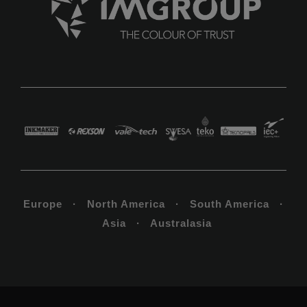
Europe · North America · South America ·
Asia · Australasia