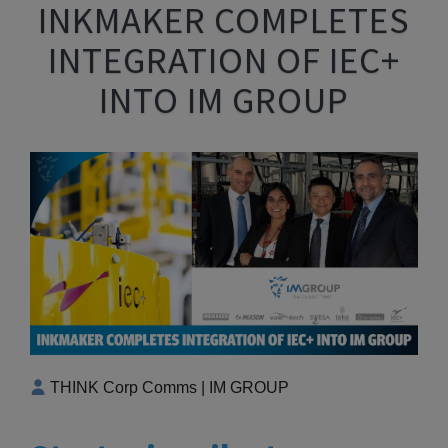
INKMAKER COMPLETES
INTEGRATION OF IEC+
INTO IM GROUP
THINK Corp Comms | IM GROUP