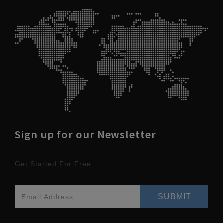
Sign up for our Newsletter
Get Started For Free