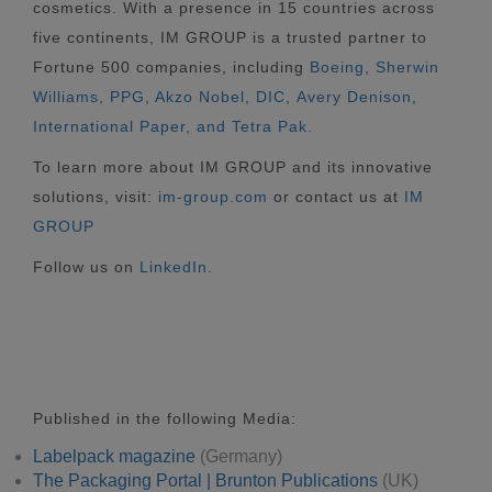
cosmetics. With a presence in 15 countries across
five continents, IM GROUP is a trusted partner to
Fortune 500 companies, including
Boeing, Sherwin
Williams, PPG, Akzo Nobel,
DIC
,
Avery Denison,
International Paper, and Tetra Pak.
To learn more about IM GROUP and its innovative
solutions, visit:
im-group.com
or contact us at
IM
GROUP
Follow us on
LinkedIn
.
Published in the following Media:
Labelpack magazine
(Germany)
The Packaging Portal | Brunton Publications
(UK)