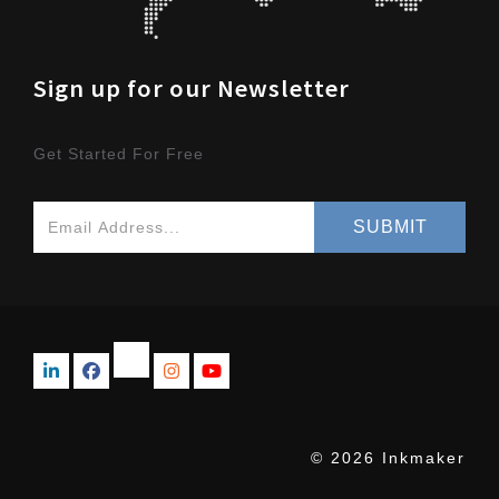
Sign up for our Newsletter
Get Started For Free
© 2026 Inkmaker