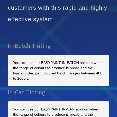
customers with this rapid and highly
effective system.
In-Batch Tinting
You can use our EASYPAINT IN-BATCH solution when
the range of colours to produce is broad and the
typical order, per coloured batch, ranges between 400
to 2000 L
In-Can Tinting
You can use our EASYPAINT IN-CAN solution when
the range of colours to produce is broad and the