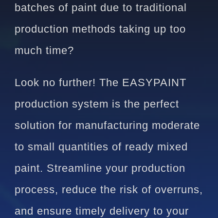
batches of paint due to traditional
production methods taking up too
much time?
Look no further! The EASYPAINT
production system is the perfect
solution for manufacturing moderate
to small quantities of ready mixed
paint. Streamline your production
process, reduce the risk of overruns,
and ensure timely delivery to your