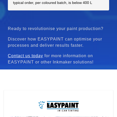
typical order, per coloured batch, is below 400 L
Ready to revolutionise your paint production?
Discover how EASYPAINT can optimise your
processes and deliver results faster.
Contact us today
for more information on
EASYPAINT or other Inkmaker solutions!