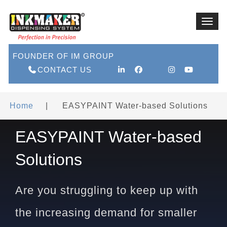
Toggl
navig
FOUNDER OF IM GROUP
CONTACT US
Home
|
EASYPAINT Water-based Solutions
EASYPAINT Water-based
Solutions
Are you struggling to keep up with
the increasing demand for smaller