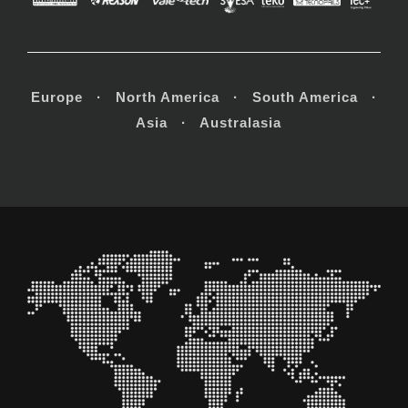
Europe · North America · South America ·
Asia · Australasia