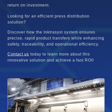
return on investment.
Looking for an efficient press distribution
solution?
Discover how the Inktrasyst system ensures
precise, rapid product transfers while enhancing
safety, traceability, and operational efficiency.
Contact us
today to learn more about this
innovative solution and achieve a fast ROI!