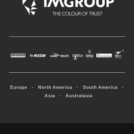
Europe · North America · South America ·
Asia · Australasia