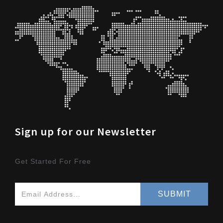
Sign up for our Newsletter
Get Started For Free