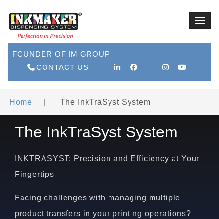
Toggl
navig
FOUNDER OF IM GROUP
CONTACT US
Home
|
The InkTraSyst System
The InkTraSyst System
INKTRASYST: Precision and Efficiency at Your
Fingertips
Facing challenges with managing multiple
product transfers in your printing operations?