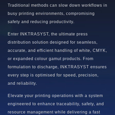
Traditional methods can slow down workflows in
busy printing environments, compromising
safety and reducing productivity.
Enter INKTRASYST, the ultimate press
distribution solution designed for seamless,
accurate, and efficient handling of white, CMYK,
or expanded colour gamut products. From
formulation to discharge, INKTRASYST ensures
every step is optimised for speed, precision,
and reliability.
Elevate your printing operations with a system
engineered to enhance traceability, safety, and
resource management while delivering a fast