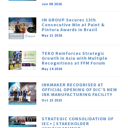
Jun 08 2026
IM GROUP Secures 13th
Consecutive Win at Paint &
Pintura Awards in Brazil
May 15 2026
TEKO Reinforces Strategic
Growth in Asia with Multiple
Recognitions at FFM Forum
May 14 2026
INKMAKER RECOGNISED AT
OFFICIAL OPENING OF DIC’S NEW
INK MANUFACTURING FACILITY
Oct 23 2025
STRATEGIC CONSOLIDATION OF
IEC+ | STAKEHOLDER