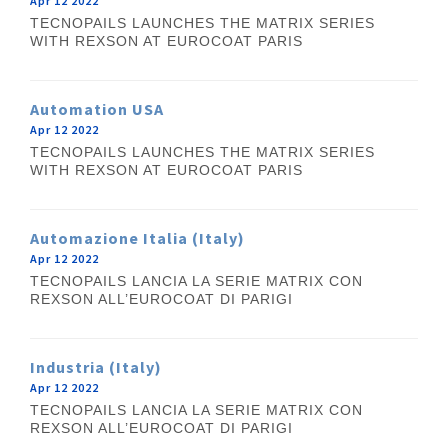
Apr 12 2022
TECNOPAILS LAUNCHES THE MATRIX SERIES
WITH REXSON AT EUROCOAT PARIS
Automation USA
Apr 12 2022
TECNOPAILS LAUNCHES THE MATRIX SERIES
WITH REXSON AT EUROCOAT PARIS
Automazione Italia (Italy)
Apr 12 2022
TECNOPAILS LANCIA LA SERIE MATRIX CON
REXSON ALL’EUROCOAT DI PARIGI
Industria (Italy)
Apr 12 2022
TECNOPAILS LANCIA LA SERIE MATRIX CON
REXSON ALL’EUROCOAT DI PARIGI