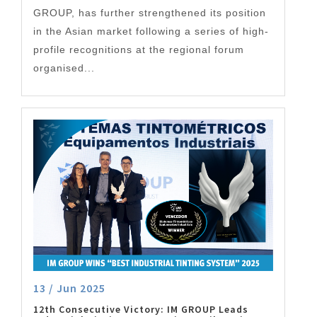
GROUP, has further strengthened its position
in the Asian market following a series of high-
profile recognitions at the regional forum
organised...
13 / Jun 2025
12th Consecutive Victory: IM GROUP Leads