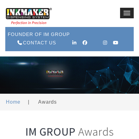
Toggl
navig
FOUNDER OF IM GROUP
CONTACT US
Home
|
Awards
IM GROUP
Awards