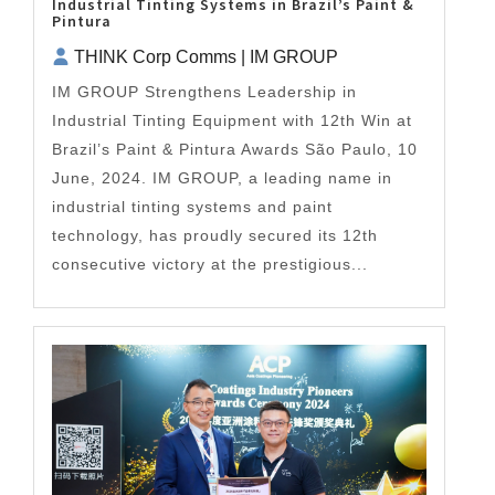
Industrial Tinting Systems in Brazil’s Paint &
Pintura
THINK Corp Comms | IM GROUP
IM GROUP Strengthens Leadership in
Industrial Tinting Equipment with 12th Win at
Brazil’s Paint & Pintura Awards São Paulo, 10
June, 2024. IM GROUP, a leading name in
industrial tinting systems and paint
technology, has proudly secured its 12th
consecutive victory at the prestigious...