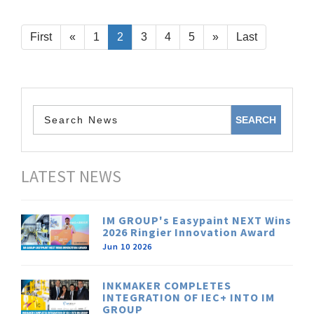
First
«
1
2
3
4
5
»
Last
LATEST NEWS
IM GROUP's Easypaint NEXT Wins
2026 Ringier Innovation Award
Jun 10 2026
INKMAKER COMPLETES
INTEGRATION OF IEC+ INTO IM
GROUP