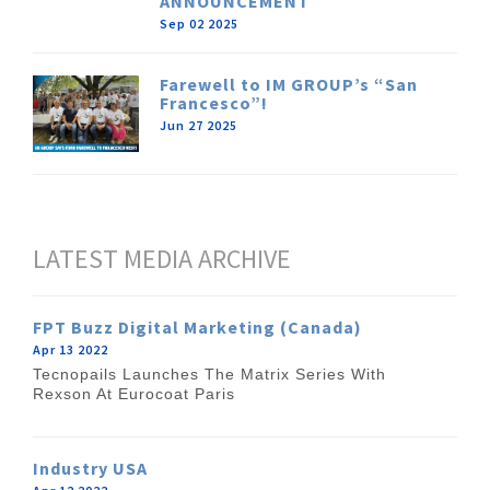
ANNOUNCEMENT
Sep 02 2025
Farewell to IM GROUP’s “San
Francesco”!
Jun 27 2025
LATEST MEDIA ARCHIVE
FPT Buzz Digital Marketing (Canada)
Apr 13 2022
Tecnopails Launches The Matrix Series With
Rexson At Eurocoat Paris
Industry USA