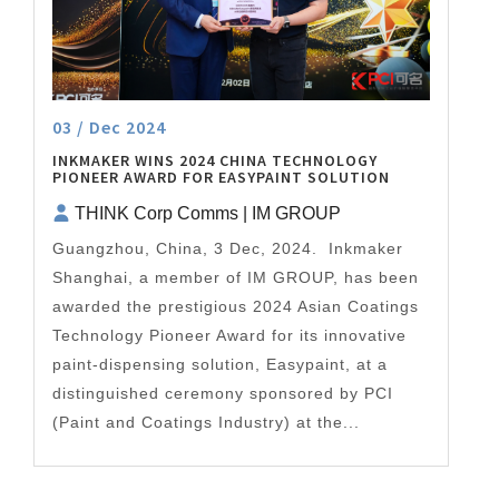
03 / Dec 2024
INKMAKER WINS 2024 CHINA TECHNOLOGY
PIONEER AWARD FOR EASYPAINT SOLUTION
THINK Corp Comms | IM GROUP
Guangzhou, China, 3 Dec, 2024. Inkmaker
Shanghai, a member of IM GROUP, has been
awarded the prestigious 2024 Asian Coatings
Technology Pioneer Award for its innovative
paint-dispensing solution, Easypaint, at a
distinguished ceremony sponsored by PCI
(Paint and Coatings Industry) at the...