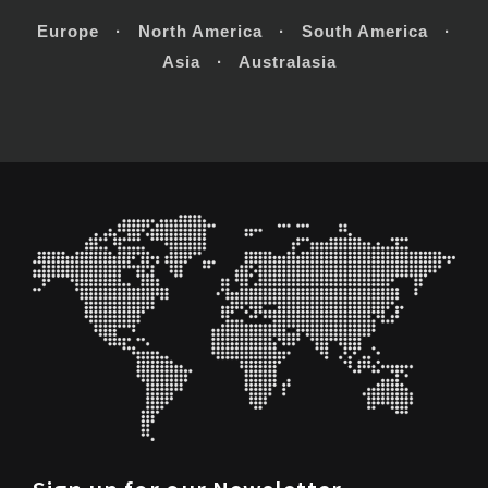
Europe · North America · South America ·
Asia · Australasia