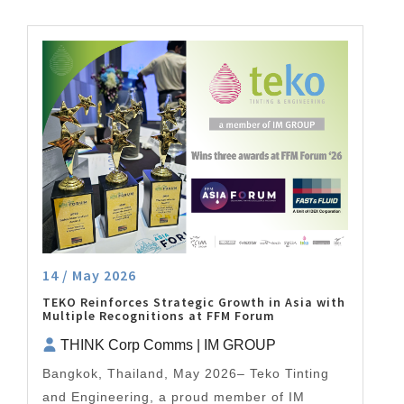
14 / May 2026
TEKO Reinforces Strategic Growth in Asia with
Multiple Recognitions at FFM Forum
THINK Corp Comms | IM GROUP
Bangkok, Thailand, May 2026– Teko Tinting
and Engineering, a proud member of IM