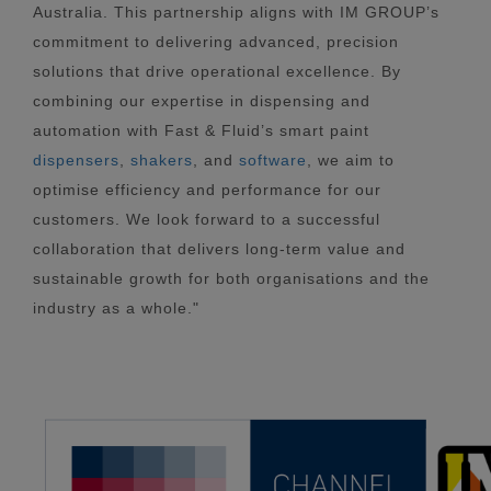
Australia. This partnership aligns with IM GROUP’s
commitment to delivering advanced, precision
solutions that drive operational excellence. By
combining our expertise in dispensing and
automation with Fast & Fluid’s smart paint
dispensers
,
shakers
, and
software
, we aim to
optimise efficiency and performance for our
customers. We look forward to a successful
collaboration that delivers long-term value and
sustainable growth for both organisations and the
industry as a whole."