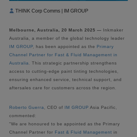
THINK Corp Comms | IM GROUP
Melbourne, Australia, 20 March 2025 —
Inkmaker
Australia, a member of the global technology leader
IM GROUP
, has been appointed as the
Primary
Channel Partner for Fast & Fluid Management in
Australia
. This strategic partnership strengthens
access to cutting-edge paint tinting technologies,
ensuring enhanced service, technical support, and
aftersales care for customers across the region.
Roberto Guerra
, CEO of
IM GROUP
Asia Pacific,
commented:
"We are honoured to be appointed as the Primary
Channel Partner for
Fast & Fluid Management
in