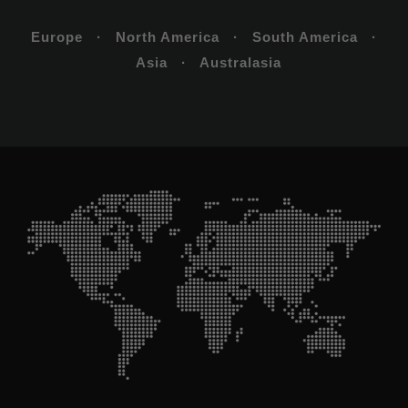
Europe · North America · South America ·
Asia · Australasia