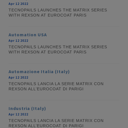
Apr 12 2022
TECNOPAILS LAUNCHES THE MATRIX SERIES
WITH REXSON AT EUROCOAT PARIS
Automation USA
Apr 12 2022
TECNOPAILS LAUNCHES THE MATRIX SERIES
WITH REXSON AT EUROCOAT PARIS
Automazione Italia (Italy)
Apr 12 2022
TECNOPAILS LANCIA LA SERIE MATRIX CON
REXSON ALL’EUROCOAT DI PARIGI
Industria (Italy)
Apr 12 2022
TECNOPAILS LANCIA LA SERIE MATRIX CON
REXSON ALL’EUROCOAT DI PARIGI