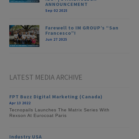
ANNOUNCEMENT
Sep 02 2025
Farewell to IM GROUP’s “San
Francesco”!
Jun 27 2025
LATEST MEDIA ARCHIVE
FPT Buzz Digital Marketing (Canada)
Apr 13 2022
Tecnopails Launches The Matrix Series With
Rexson At Eurocoat Paris
Industry USA