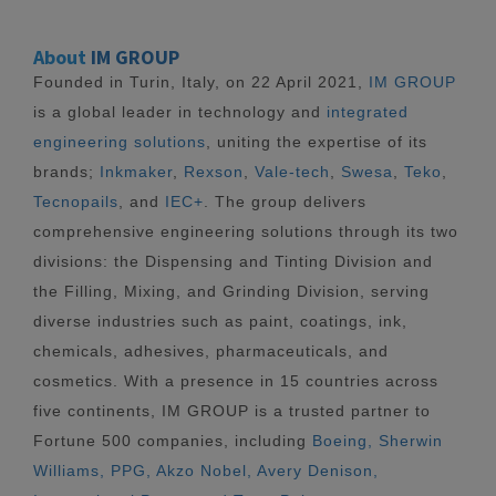
About
IM GROUP
Founded in Turin, Italy, on 22 April 2021,
IM GROUP
is a global leader in technology and
integrated
engineering solutions
, uniting the expertise of its
brands;
Inkmaker
,
Rexson
,
Vale-tech
,
Swesa
,
Teko
,
Tecnopails
, and
IEC+
. The group delivers
comprehensive engineering solutions through its two
divisions: the Dispensing and Tinting Division and
the Filling, Mixing, and Grinding Division, serving
diverse industries such as paint, coatings, ink,
chemicals, adhesives, pharmaceuticals, and
cosmetics. With a presence in 15 countries across
five continents, IM GROUP is a trusted partner to
Fortune 500 companies, including
Boeing, Sherwin
Williams, PPG, Akzo Nobel, Avery Denison,