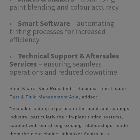
paint blending and colour accuracy
•
Smart Software
– automating
tinting processes for increased
efficiency
•
Technical Support & Aftersales
Services
– ensuring seamless
operations and reduced downtime
Sunil Khare
, Vice President – Business Line Leader,
Fast & Fluid Management Asia
, added:
“Inkmaker’s deep expertise in the paint and coatings
industry, particularly their in-plant tinting systems,
coupled with our strong existing relationships, made
them the clear choice. Inkmaker Australia is