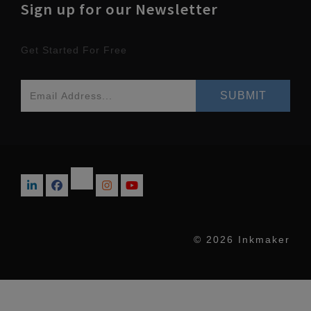
Sign up for our Newsletter
Get Started For Free
© 2026 Inkmaker