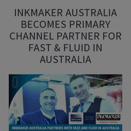
INKMAKER AUSTRALIA
BECOMES PRIMARY
CHANNEL PARTNER FOR
FAST & FLUID IN
AUSTRALIA