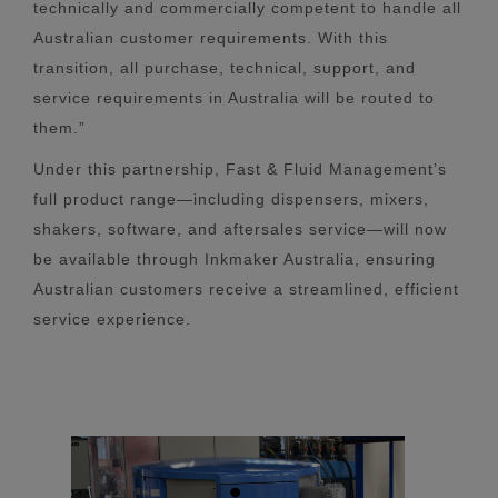
technically and commercially competent to handle all
Australian customer requirements. With this
transition, all purchase, technical, support, and
service requirements in Australia will be routed to
them.”
Under this partnership, Fast & Fluid Management’s
full product range—including dispensers, mixers,
shakers, software, and aftersales service—will now
be available through Inkmaker Australia, ensuring
Australian customers receive a streamlined, efficient
service experience.