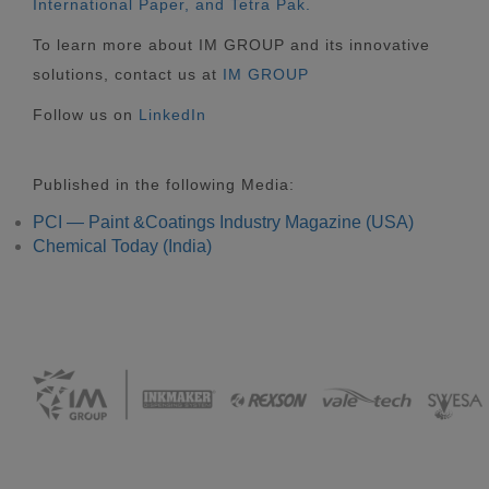
International Paper, and Tetra Pak.
To learn more about IM GROUP and its innovative
solutions, contact us at
IM GROUP
Follow us on
LinkedIn
Published in the following Media:
PCI — Paint &Coatings Industry Magazine (USA)
Chemical Today (India)