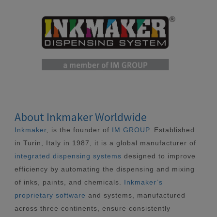
About Inkmaker Worldwide
Inkmaker
, is the founder of
IM GROUP
. Established
in Turin, Italy in 1987, it is a global manufacturer of
integrated dispensing systems
designed to improve
efficiency by automating the dispensing and mixing
of inks, paints, and chemicals.
Inkmaker’s
proprietary software
and systems, manufactured
across three continents, ensure consistently