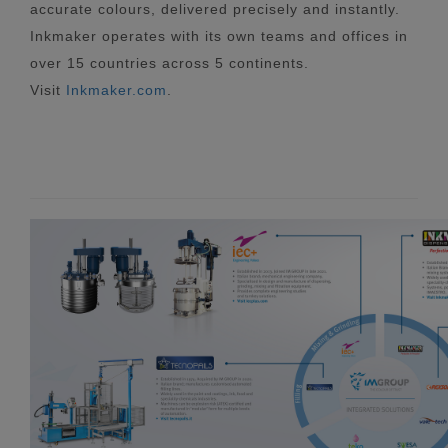
accurate colours, delivered precisely and instantly.
Inkmaker operates with its own teams and offices in
over 15 countries across 5 continents.
Visit
Inkmaker.com
.