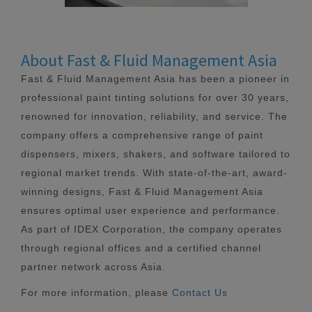
About Fast & Fluid Management Asia
Fast & Fluid Management Asia has been a pioneer in
professional paint tinting solutions for over 30 years,
renowned for innovation, reliability, and service. The
company offers a comprehensive range of paint
dispensers, mixers, shakers, and software tailored to
regional market trends. With state-of-the-art, award-
winning designs, Fast & Fluid Management Asia
ensures optimal user experience and performance.
As part of IDEX Corporation, the company operates
through regional offices and a certified channel
partner network across Asia.
For more information, please
Contact Us