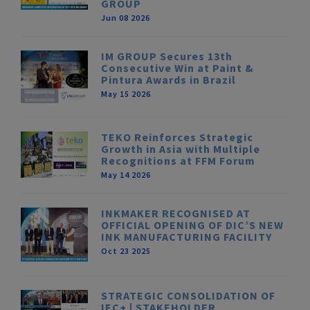
GROUP
Jun 08 2026
IM GROUP Secures 13th
Consecutive Win at Paint &
Pintura Awards in Brazil
May 15 2026
TEKO Reinforces Strategic
Growth in Asia with Multiple
Recognitions at FFM Forum
May 14 2026
INKMAKER RECOGNISED AT
OFFICIAL OPENING OF DIC’S NEW
INK MANUFACTURING FACILITY
Oct 23 2025
STRATEGIC CONSOLIDATION OF
IEC+ | STAKEHOLDER