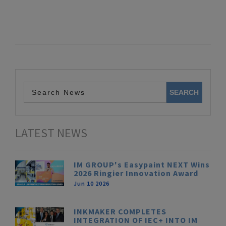
LATEST NEWS
IM GROUP's Easypaint NEXT Wins
2026 Ringier Innovation Award
Jun 10 2026
INKMAKER COMPLETES
INTEGRATION OF IEC+ INTO IM