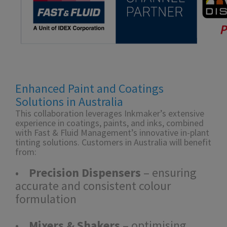
Enhanced Paint and Coatings
Solutions in Australia
This collaboration leverages Inkmaker’s extensive
experience in coatings, paints, and inks, combined
with Fast & Fluid Management’s innovative in-plant
tinting solutions. Customers in Australia will benefit
from:
•
Precision Dispensers
– ensuring
accurate and consistent colour
formulation
•
Mixers & Shakers
– optimising