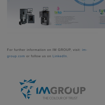
For further information on IM GROUP, visit:
im-
group.com
or follow us on
LinkedIn
.