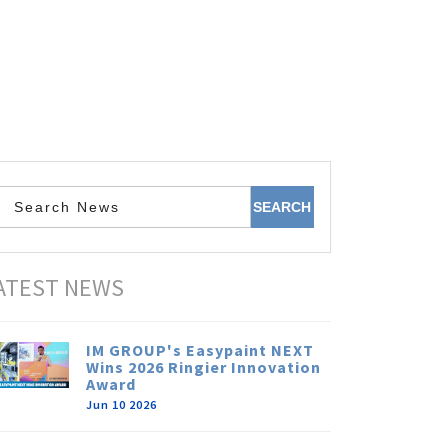
ATEST NEWS
IM GROUP's Easypaint NEXT
Wins 2026 Ringier Innovation
Award
Jun 10 2026