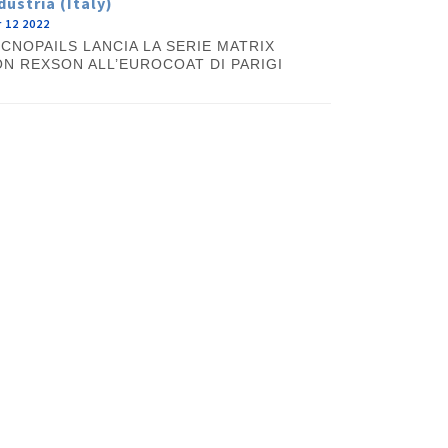
dustria (Italy)
 12 2022
CNOPAILS LANCIA LA SERIE MATRIX
N REXSON ALL’EUROCOAT DI PARIGI