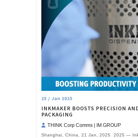
25 / Jan 2025
INKMAKER BOOSTS PRECISION AND
PACKAGING
THINK Corp Comms | IM GROUP
Shanghai, China, 21 Jan, 2025 2025 — I