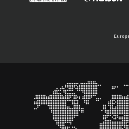
Europ