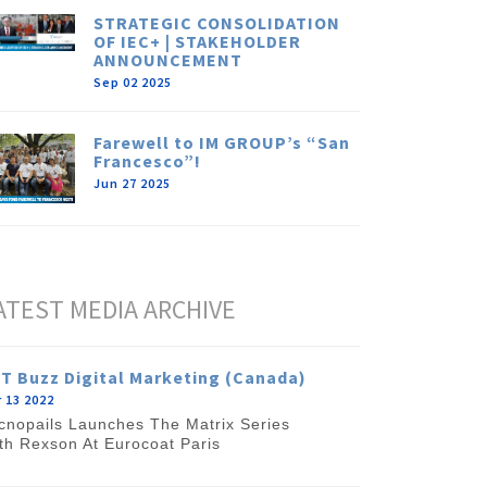
STRATEGIC CONSOLIDATION
OF IEC+ | STAKEHOLDER
ANNOUNCEMENT
Sep 02 2025
Farewell to IM GROUP’s “San
Francesco”!
Jun 27 2025
ATEST MEDIA ARCHIVE
T Buzz Digital Marketing (Canada)
 13 2022
cnopails Launches The Matrix Series
th Rexson At Eurocoat Paris