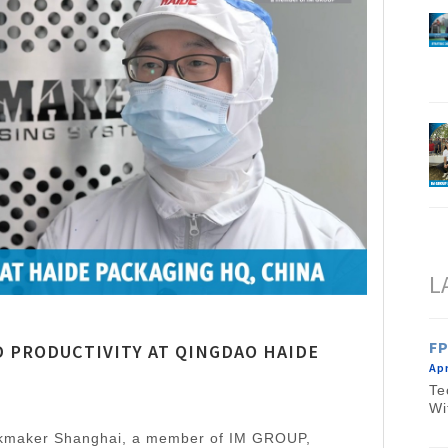
L
FP
 PRODUCTIVITY AT QINGDAO HAIDE
Apr
Te
Wi
nkmaker Shanghai, a member of IM GROUP,