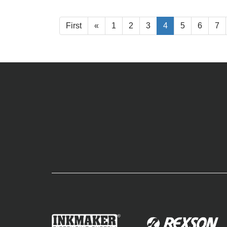
First
«
1
2
3
4
5
6
7