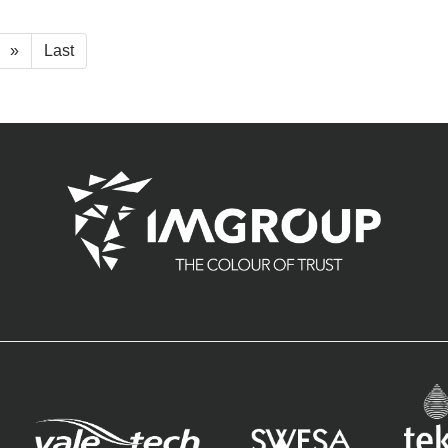
»
Last