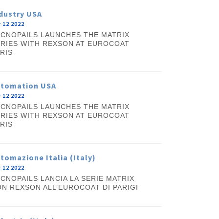
dustry USA
 12 2022
CNOPAILS LAUNCHES THE MATRIX
RIES WITH REXSON AT EUROCOAT
RIS
utomation USA
 12 2022
CNOPAILS LAUNCHES THE MATRIX
RIES WITH REXSON AT EUROCOAT
RIS
tomazione Italia (Italy)
 12 2022
CNOPAILS LANCIA LA SERIE MATRIX
N REXSON ALL’EUROCOAT DI PARIGI