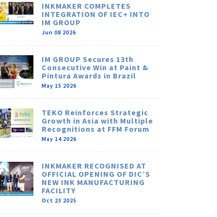
INKMAKER COMPLETES
INTEGRATION OF IEC+ INTO
IM GROUP
Jun 08 2026
IM GROUP Secures 13th
Consecutive Win at Paint &
Pintura Awards in Brazil
May 15 2026
TEKO Reinforces Strategic
Growth in Asia with Multiple
Recognitions at FFM Forum
May 14 2026
INKMAKER RECOGNISED AT
OFFICIAL OPENING OF DIC’S
NEW INK MANUFACTURING
FACILITY
Oct 23 2025