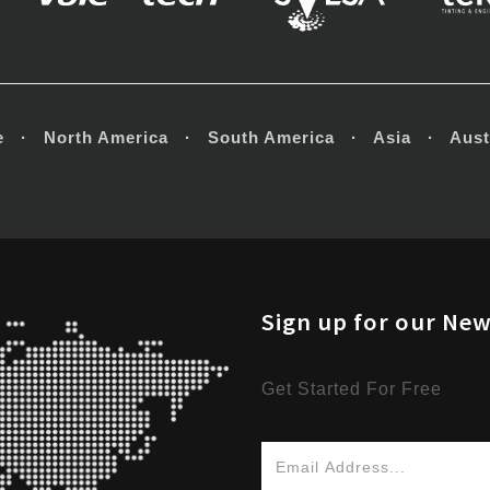
e · North America · South America · Asia · Austr
Sign up for our New
Get Started For Free