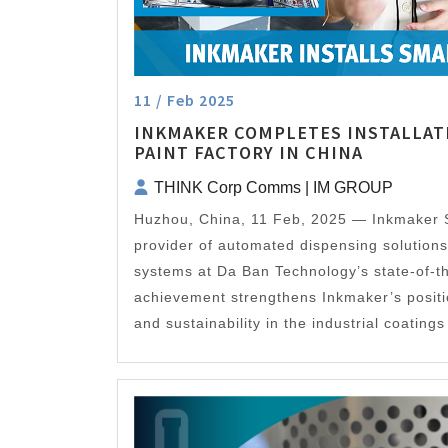
11 / Feb 2025
INKMAKER COMPLETES INSTALLAT
PAINT FACTORY IN CHINA
THINK Corp Comms | IM GROUP
Huzhou, China, 11 Feb, 2025 — Inkmaker 
provider of automated dispensing solutions 
systems at Da Ban Technology’s state-of-t
achievement strengthens Inkmaker’s position
and sustainability in the industrial coatin