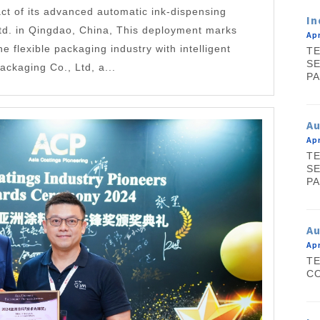
ct of its advanced automatic ink-dispensing
In
td. in Qingdao, China, This deployment marks
Apr
he flexible packaging industry with intelligent
TE
SE
kaging Co., Ltd, a...
PA
A
Apr
TE
SE
PA
Au
Apr
TE
CO