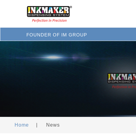
FOUNDER OF IM GROUP
Home
|
News