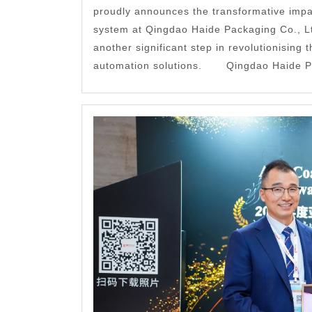
proudly announces the transformative impa
system at Qingdao Haide Packaging Co., L
another significant step in revolutionising t
automation solutions. Qingdao Haide Pac