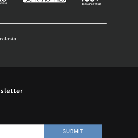
alasia
sletter