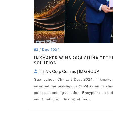
03 / Dec 2024
INKMAKER WINS 2024 CHINA TECH
SOLUTION
THINK Corp Comms | IM GROUP
Guangzhou, China, 3 Dec, 2024. Inkmake
awarded the prestigious 2024 Asian Coatin
paint-dispensing solution, Easypaint, at a
and Coatings Industry) at the...