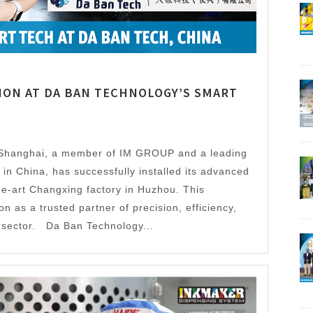
ION AT DA BAN TECHNOLOGY’S SMART
Shanghai, a member of IM GROUP and a leading
in China, has successfully installed its advanced
he-art Changxing factory in Huzhou. This
 as a trusted partner of precision, efficiency,
gs sector. Da Ban Technology...