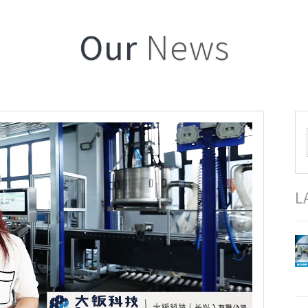
Our
News
L