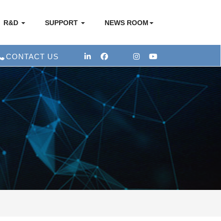
R&D
SUPPORT
NEWS ROOM
CONTACT US