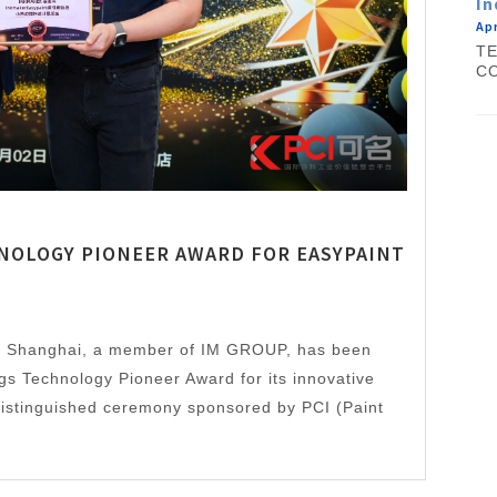
In
Apr
TE
CO
NOLOGY PIONEER AWARD FOR EASYPAINT
r Shanghai, a member of IM GROUP, has been
gs Technology Pioneer Award for its innovative
 distinguished ceremony sponsored by PCI (Paint