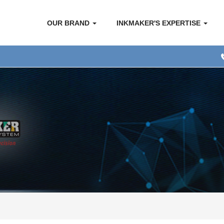
OUR BRAND
INKMAKER'S EXPERTISE