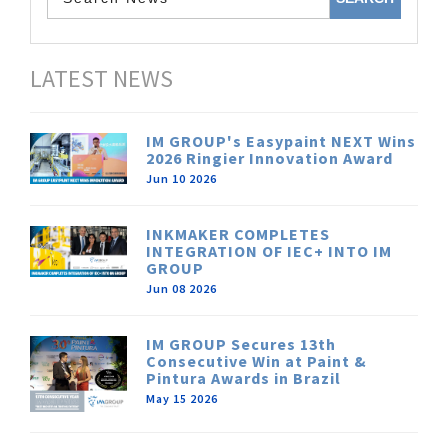
LATEST NEWS
IM GROUP's Easypaint NEXT Wins
2026 Ringier Innovation Award
Jun 10 2026
INKMAKER COMPLETES
INTEGRATION OF IEC+ INTO IM
GROUP
Jun 08 2026
IM GROUP Secures 13th
Consecutive Win at Paint &
Pintura Awards in Brazil
May 15 2026