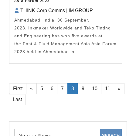
Asia Forum 2023
THINK Corp Comms | IM GROUP
Ahmedabad, India, 30 September,
2023. Inkmaker Worldwide and Teko Tinting
and Engineering has won five awards at
the Fast & Fluid Management Asia Asia Forum
2023 held in Ahmedabad in...
First
«
5
6
7
8
9
10
11
»
Last