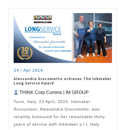
24 / Apr 2024
Alessandra Giacometto achieves The Inkmaker
Long Service Award
THINK Corp Comms | IM GROUP
Turin, Italy, 23 April, 2024. Inkmaker
Accountant, Alessandra Giacometto, was
recently honoured for her remarkable thirty
years of service with Inkmaker s.r.l, Italy.