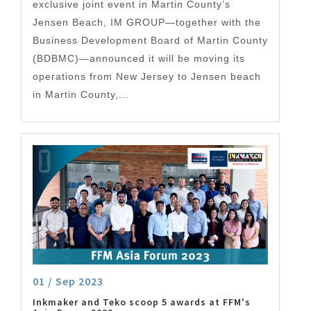
exclusive joint event in Martin County’s
Jensen Beach, IM GROUP—together with the
Business Development Board of Martin County
(BDBMC)—announced it will be moving its
operations from New Jersey to Jensen beach
in Martin County,...
01 / Sep 2023
Inkmaker and Teko scoop 5 awards at FFM's