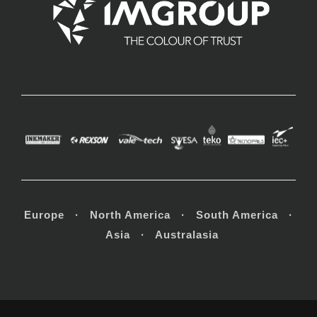
Europe · North America · South America ·
Asia · Australasia