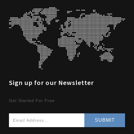
Sign up for our Newsletter
Get Started For Free