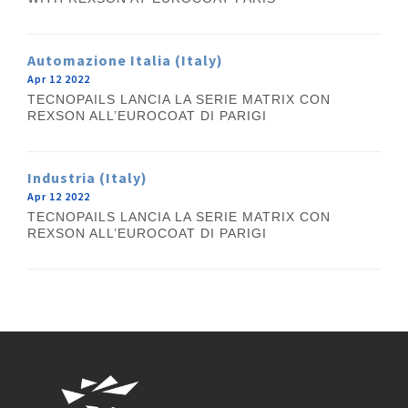
Automazione Italia (Italy)
Apr 12 2022
TECNOPAILS LANCIA LA SERIE MATRIX CON
REXSON ALL’EUROCOAT DI PARIGI
Industria (Italy)
Apr 12 2022
TECNOPAILS LANCIA LA SERIE MATRIX CON
REXSON ALL’EUROCOAT DI PARIGI