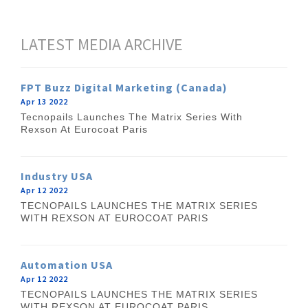
LATEST MEDIA ARCHIVE
FPT Buzz Digital Marketing (Canada)
Apr 13 2022
Tecnopails Launches The Matrix Series With
Rexson At Eurocoat Paris
Industry USA
Apr 12 2022
TECNOPAILS LAUNCHES THE MATRIX SERIES
WITH REXSON AT EUROCOAT PARIS
Automation USA
Apr 12 2022
TECNOPAILS LAUNCHES THE MATRIX SERIES
WITH REXSON AT EUROCOAT PARIS