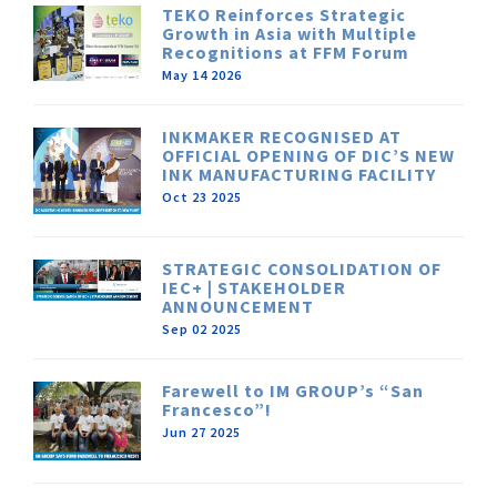
TEKO Reinforces Strategic
Growth in Asia with Multiple
Recognitions at FFM Forum
May 14 2026
INKMAKER RECOGNISED AT
OFFICIAL OPENING OF DIC’S NEW
INK MANUFACTURING FACILITY
Oct 23 2025
STRATEGIC CONSOLIDATION OF
IEC+ | STAKEHOLDER
ANNOUNCEMENT
Sep 02 2025
Farewell to IM GROUP’s “San
Francesco”!
Jun 27 2025