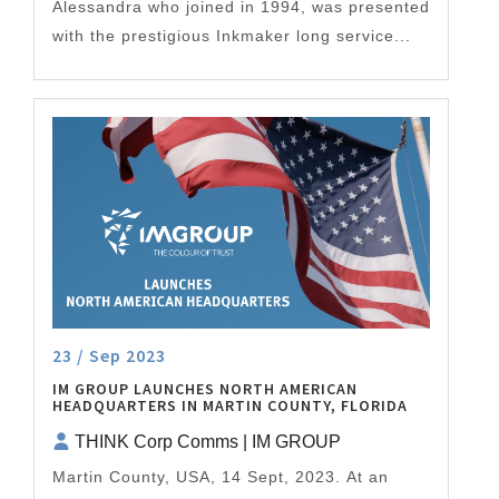
Alessandra who joined in 1994, was presented
with the prestigious Inkmaker long service...
23 / Sep 2023
IM GROUP LAUNCHES NORTH AMERICAN
HEADQUARTERS IN MARTIN COUNTY, FLORIDA
THINK Corp Comms | IM GROUP
Martin County, USA, 14 Sept, 2023. At an